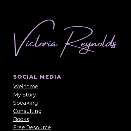
SOCIAL MEDIA
Welcome
My Story
Speaking
Consulting
Books
Free Resource