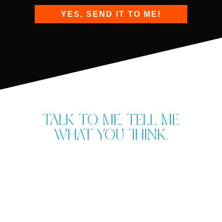
YES, SEND IT TO ME!
Talk to me. Tell me
what you think.