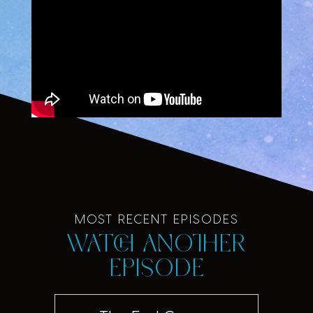
MOST RECENT EPISODES
Watch another
episode