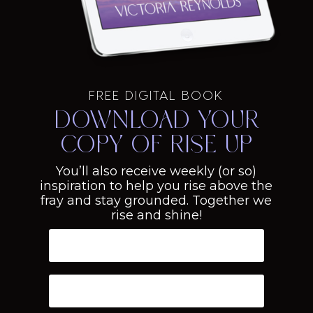
FREE DIGITAL BOOK
Download your
copy of Rise Up
You’ll also receive weekly (or so)
inspiration to help you rise above the
fray and stay grounded. Together we
rise and shine!