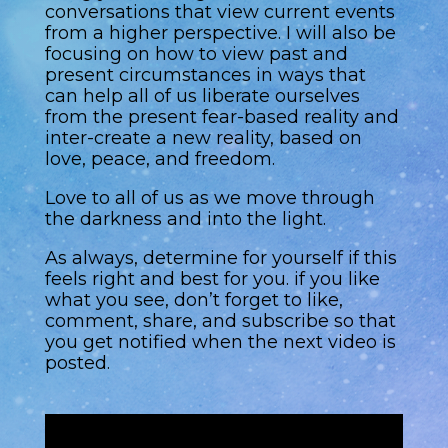
conversations that view current events
from a higher perspective. I will also be
focusing on how to view past and
present circumstances in ways that
can help all of us liberate ourselves
from the present fear-based reality and
inter-create a new reality, based on
love, peace, and freedom.
Love to all of us as we move through
the darkness and into the light.
As always, determine for yourself if this
feels right and best for you. if you like
what you see, don’t forget to like,
comment, share, and subscribe so that
you get notified when the next video is
posted.