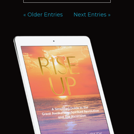
« Older Entries
Next Entries »