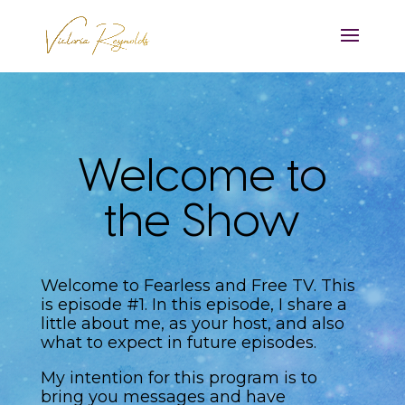
Welcome to
the Show
Welcome to Fearless and Free TV. This
is episode #1. In this episode, I share a
little about me, as your host, and also
what to expect in future episodes.
My intention for this program is to
bring you messages and have