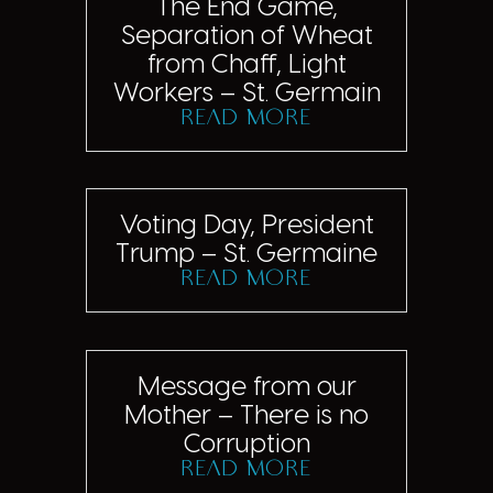
The End Game,
Separation of Wheat
from Chaff, Light
Workers – St. Germain
read more
Voting Day, President
Trump – St. Germaine
read more
Message from our
Mother – There is no
Corruption
read more