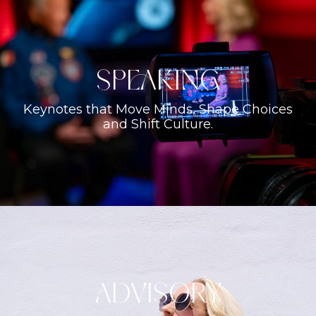
Speaking
Keynotes that Move Minds, Shape Choices
and Shift Culture.
ADVISORY