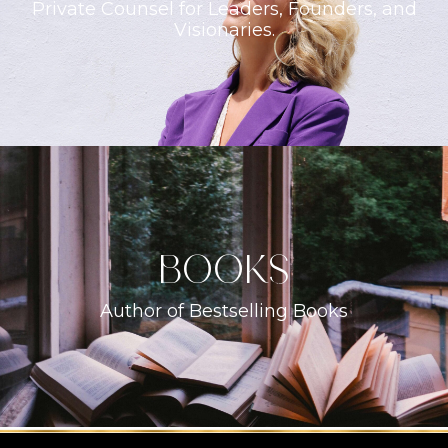
Private Counsel for Leaders, Founders, and
Visionaries.
books
Author of Bestselling Books