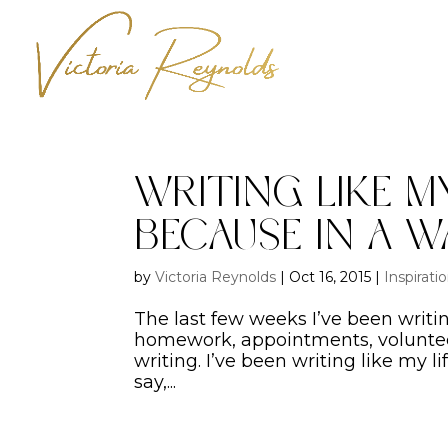
Writing Like My
Because In A W
by
Victoria Reynolds
|
Oct 16, 2015
|
Inspirati
The last few weeks I’ve been writ
homework, appointments, volunteeri
writing. I’ve been writing like my li
say,...