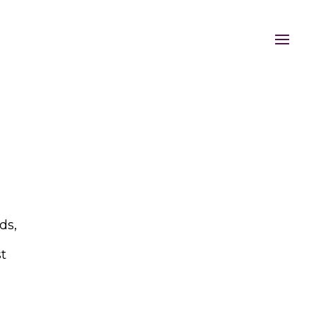
ds,
st