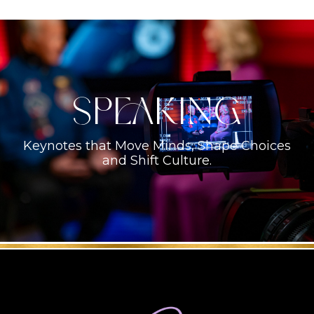
Speaking
Keynotes that Move Minds, Shape Choices
and Shift Culture.