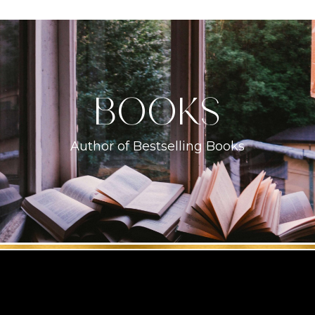
books
Author of Bestselling Books