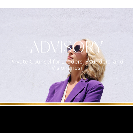
ADVISORY
Private Counsel for Leaders, Founders, and
Visionaries.