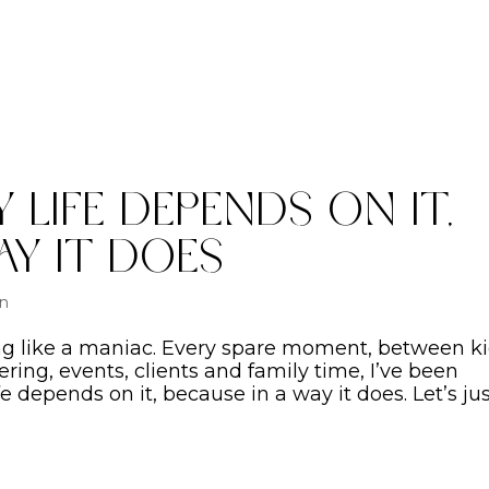
 Life Depends On It,
ay It Does
on
ing like a maniac. Every spare moment, between ki
ng, events, clients and family time, I’ve been
fe depends on it, because in a way it does. Let’s ju