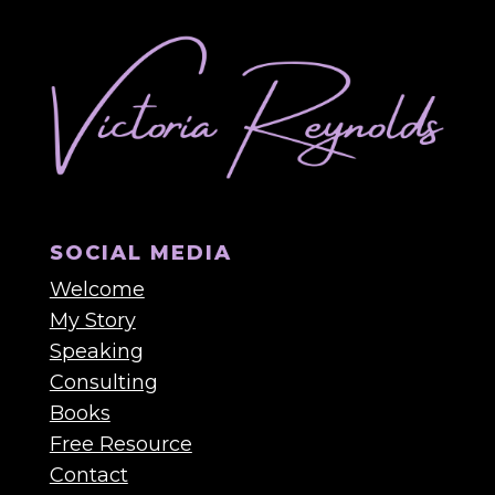
SOCIAL MEDIA
Welcome
My Story
Speaking
Consulting
Books
Free Resource
Contact