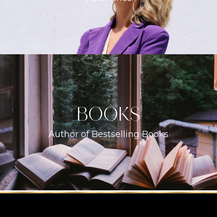
books
Author of Bestselling Books