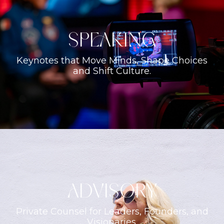
Speaking
Keynotes that Move Minds, Shape Choices
and Shift Culture.
ADVISORY
Private Counsel for Leaders, Founders, and
Visionaries.