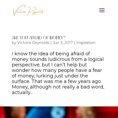
Are You Afraid of Money?
by
Victoria Reynolds
|
Jun 3, 2017
|
Inspiration
I know the idea of being afraid of
money sounds ludicrous from a logical
perspective, but I can’t help but
wonder how many people have a fear
of money, lurking just under the
surface. That was me a few years ago.
Money, although not really a bad word,
actually...