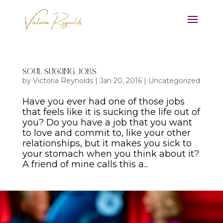
Soul Sucking Jobs
by
Victoria Reynolds
|
Jan 20, 2016
|
Uncategorized
Have you ever had one of those jobs
that feels like it is sucking the life out of
you? Do you have a job that you want
to love and commit to, like your other
relationships, but it makes you sick to
your stomach when you think about it?
A friend of mine calls this a...