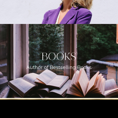
books
Author of Bestselling Books