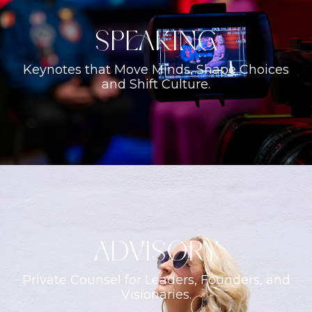
Speaking
Keynotes that Move Minds, Shape Choices
and Shift Culture.
ADVISORY
Private Counsel for Leaders, Founders, and
Visionaries.