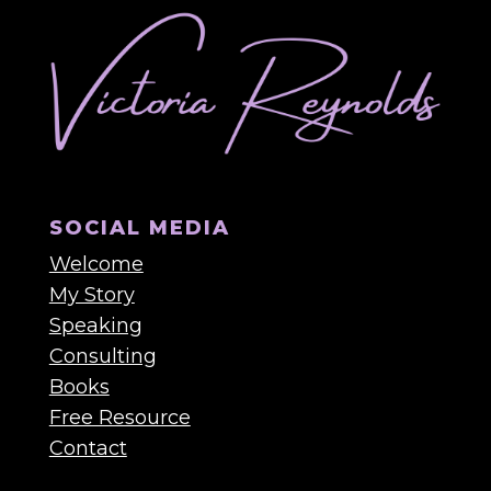
SOCIAL MEDIA
Welcome
My Story
Speaking
Consulting
Books
Free Resource
Contact