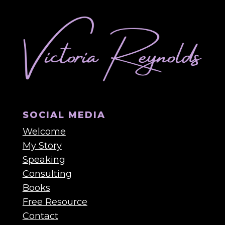
SOCIAL MEDIA
Welcome
My Story
Speaking
Consulting
Books
Free Resource
Contact