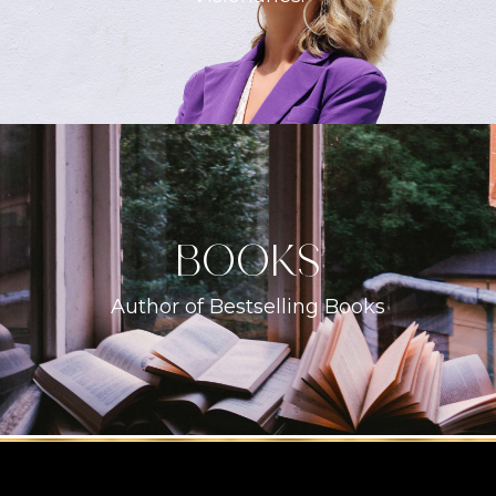
books
Author of Bestselling Books