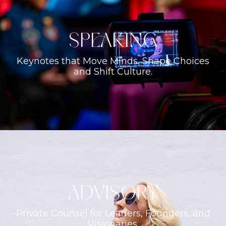
Speaking
Keynotes that Move Minds, Shape Choices
and Shift Culture.
ADVISORY
Private Counsel for Leaders, Founders, and
Visionaries.