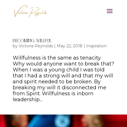
Becoming Willful
by
Victoria Reynolds
|
May 22, 2018
|
Inspiration
Willfulness is the same as tenacity.
Why would anyone want to break that?
When I was a young child I was told
that I had a strong will and that my will
and spirit needed to be broken. By
breaking my will it disconnected me
from Spirit. Willfulness is inborn
leadership...