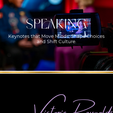
Speaking
Keynotes that Move Minds, Shape Choices
and Shift Culture.