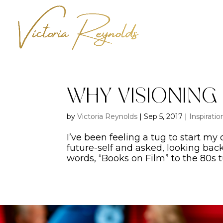
Why Visioning
by
Victoria Reynolds
|
Sep 5, 2017
|
Inspiratio
I’ve been feeling a tug to start my
future-self and asked, looking ba
words, “Books on Film” to the 80s t