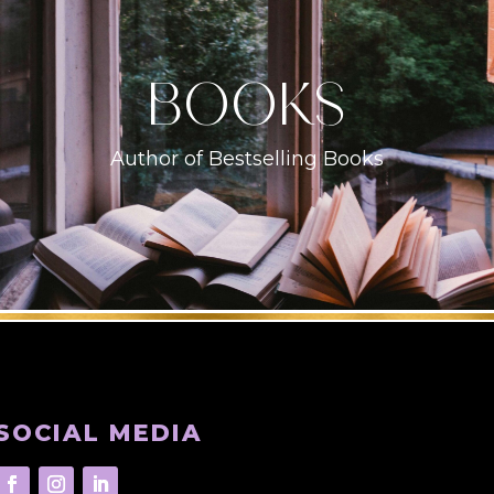
books
Author of Bestselling Books
SOCIAL MEDIA