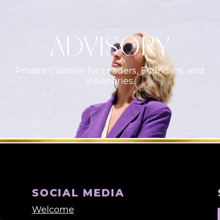
ADVISORY
Private Counsel for Leaders, Founders, and
Visionaries.
SOCIAL MEDIA
Welcome