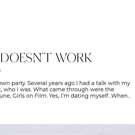
 Doesn’t Work
n
 own party. Several years ago I had a talk with my
ck, who I was. What came through were the
une, Girls on Film. Yes, I’m dating myself…When...