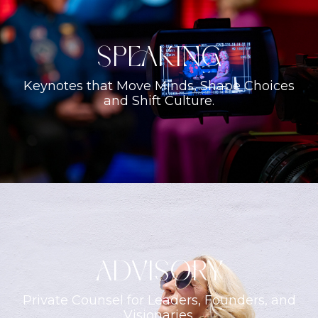
Speaking
Keynotes that Move Minds, Shape Choices
and Shift Culture.
ADVISORY
Private Counsel for Leaders, Founders, and
Visionaries.