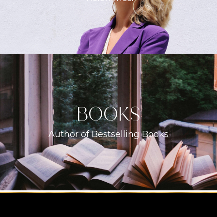
books
Author of Bestselling Books