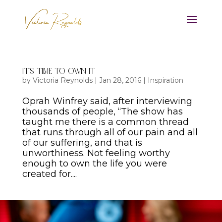
It’s Time to Own It
by
Victoria Reynolds
|
Jan 28, 2016
|
Inspiration
Oprah Winfrey said, after interviewing
thousands of people, “The show has
taught me there is a common thread
that runs through all of our pain and all
of our suffering, and that is
unworthiness. Not feeling worthy
enough to own the life you were
created for....