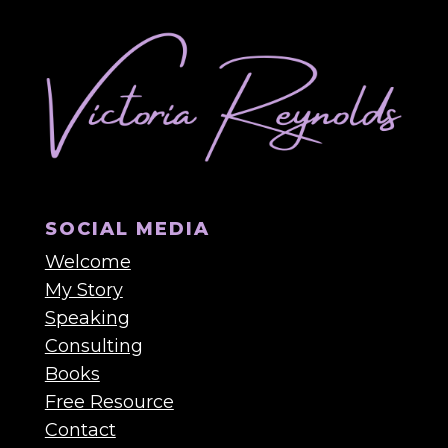
SOCIAL MEDIA
Welcome
My Story
Speaking
Consulting
Books
Free Resource
Contact