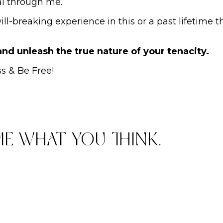
ial through me.
l-breaking experience in this or a past lifetime t
 and unleash the true nature of your tenacity.
ss & Be Free!
me what you think.