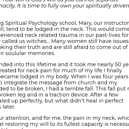
acity. It is time to fully own your spiritually drive
g Spiritual Psychology school, Mary, our instructor
l, tend to be lodged in the neck. This would com
erienced neck related trauma in our past-lives for
 called us witches… Many women still have issues
ing their truth and are still afraid to come out of
eir soulular memories.
ded into this lifetime and it took me nearly 50 ye
 treated for neck pain for much of my life I finally
became lodged in my body. When I was four years
d to integrate the message from church and my
ed to be broken, I had a terrible fall. This fall put
broken leg and in a traction device. After a few
ed up perfectly, but what didn’t heal in perfect
later.
ur attention, and for me, the pain in my neck, whi
 restoring my will to its fullest capacity is necess