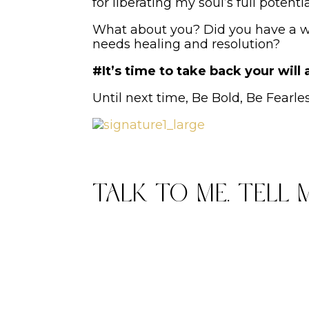
for liberating my soul’s full potent
What about you? Did you have a wil
needs healing and resolution?
#It’s time to take back your will
Until next time, Be Bold, Be Fearle
Talk to me. Tell 