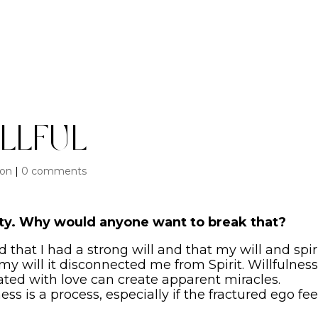
llful
ion
|
0 comments
city. Why would anyone want to break that?
 that I had a strong will and that my will and spir
y will it disconnected me from Spirit. Willfulness
ted with love can create apparent miracles.
ness is a process, especially if the fractured ego fee