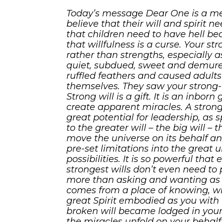
Today’s message Dear One is a mes
believe that their will and spirit n
that children need to have hell be
that willfulness is a curse. Your s
rather than strengths, especially a
quiet, subdued, sweet and demure
ruffled feathers and caused adult
themselves. They saw your strong-wi
Strong will is a gift. It is an inbor
create apparent miracles. A strong-
great potential for leadership, as 
to the greater will – the big will – 
move the universe on its behalf a
pre-set limitations into the great u
possibilities. It is so powerful that
strongest wills don’t even need to 
more than asking and wanting as t
comes from a place of knowing, with
great Spirit embodied as you with
broken will became lodged in your 
the miracles unfold on your behalf.