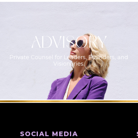
ADVISORY
Private Counsel for Leaders, Founders, and
Visionaries.
SOCIAL MEDIA