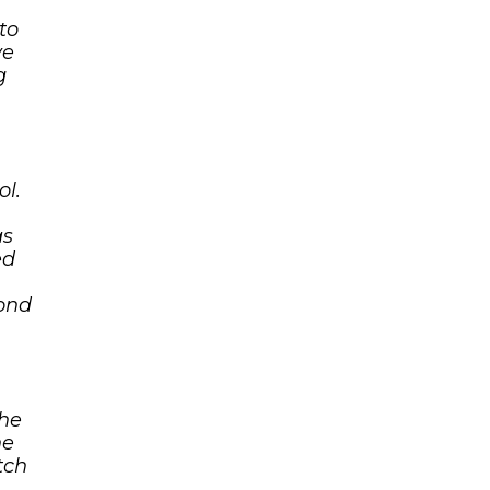
to
ve
g
ol.
as
ed
yond
the
he
tch