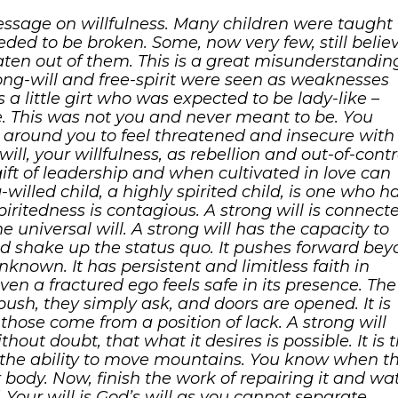
sage on willfulness. Many children were taught 
eeded to be broken. Some, now very few, still belie
aten out of them. This is a great misunderstandin
trong-will and free-spirit were seen as weaknesses
s a little girt who was expected to be lady-like –
. This was not you and never meant to be. You
s around you to feel threatened and insecure with
ll, your willfulness, as rebellion and out-of-contr
n gift of leadership and when cultivated in love can
willed child, a highly spirited child, is one who h
spiritedness is contagious. A strong will is connect
the universal will. A strong will has the capacity to
nd shake up the status quo. It pushes forward be
nknown. It has persistent and limitless faith in
 even a fractured ego feels safe in its presence. The
push, they simply ask, and doors are opened. It is
hose come from a position of lack. A strong will
out doubt, that what it desires is possible. It is 
 the ability to move mountains. You know when t
body. Now, finish the work of repairing it and wa
 Your will is God’s will as you cannot separate