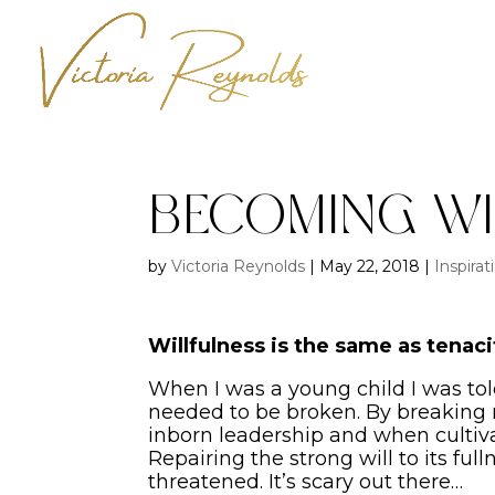
Becoming Wi
by
Victoria Reynolds
|
May 22, 2018
|
Inspirat
Willfulness is the same as tena
When I was a young child I was told
needed to be broken. By breaking m
inborn leadership and when cultiva
Repairing the strong will to its full
threatened. It’s scary out there…