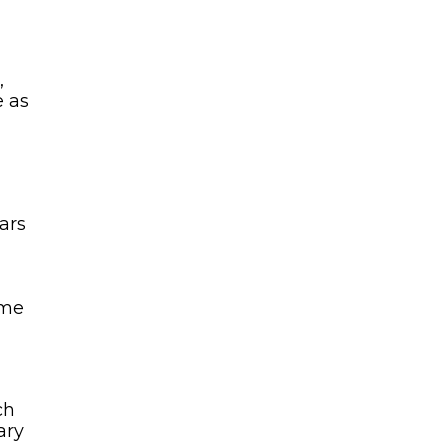
n
,
e as
ars
 me
ch
ary