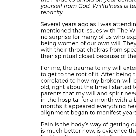
yourself from God. Willfulness is ten
tenacity.
Several years ago as I was attendin
mentioned that issues with The Wil
no surprise for many of us who exp
being women of our own will. They
with their throat chakras from speak
their spiritual closet because of th
For me, the trauma to my will exten
to get to the root of it. After being
correlated to how my broken-will 
old, right about the time I starte
parents that my will and spirit need
in the hospital for a month with a 
months it appeared everything heal
alignment began to manifest years 
Pain is the body’s way of getting o
is much better now, is evidence that