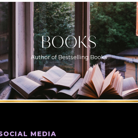
books
Author of Bestselling Books
SOCIAL MEDIA