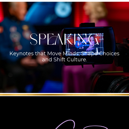
Speaking
Keynotes that Move Minds, Shape Choices
and Shift Culture.