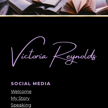
SOCIAL MEDIA
Welcome
My Story
Speaking