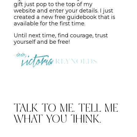
gift just pop to the top of my
website and enter your details. I just
created a new free guidebook that is
available for the first time.
Until next time, find courage, trust
yourself and be free!
Talk to me. Tell me
what you think.