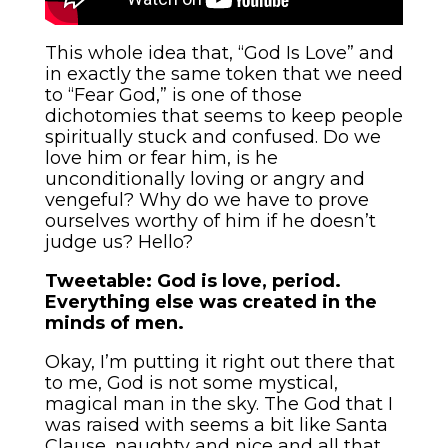
This whole idea that, “God Is Love” and
in exactly the same token that we need
to “Fear God,” is one of those
dichotomies that seems to keep people
spiritually stuck and confused. Do we
love him or fear him, is he
unconditionally loving or angry and
vengeful? Why do we have to prove
ourselves worthy of him if he doesn’t
judge us? Hello?
Tweetable: God is love, period.
Everything else was created in the
minds of men.
Okay, I’m putting it right out there that
to me, God is not some mystical,
magical man in the sky. The God that I
was raised with seems a bit like Santa
Clause, naughty and nice and all that