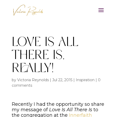
Love Is All
There Is,
Really!
by
Victoria Reynolds
|
Jul 22, 2015
|
Inspiration
|
0
comments
Recently I had the opportunity so share
my message of
Love Is All There Is
to
the congregation at the
Innerfaith