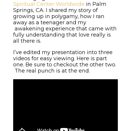
Spiritual Center Worldwide
in Palm
Springs, CA. I shared my story of
growing up in polygamy, how I ran
away as a teenager and my
awakening experience that came with
fully understanding that love really is
all there is.
I’ve edited my presentation into three
videos for easy viewing. Here is part
one. Be sure to checkout the other two.
The real punch is at the end.