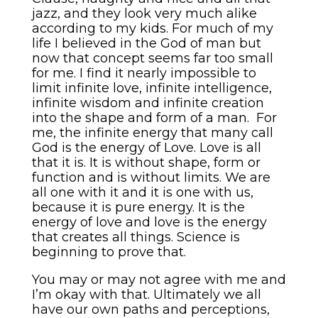
jazz, and they look very much alike
according to my kids. For much of my
life I believed in the God of man but
now that concept seems far too small
for me. I find it nearly impossible to
limit infinite love, infinite intelligence,
infinite wisdom and infinite creation
into the shape and form of a man. For
me, the infinite energy that many call
God is the energy of Love. Love is all
that it is. It is without shape, form or
function and is without limits. We are
all one with it and it is one with us,
because it is pure energy. It is the
energy of love and love is the energy
that creates all things. Science is
beginning to prove that.
You may or may not agree with me and
I’m okay with that. Ultimately we all
have our own paths and perceptions,