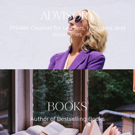
ADVISORY
Private Counsel for Leaders, Founders, and
Visionaries.
books
Author of Bestselling Books