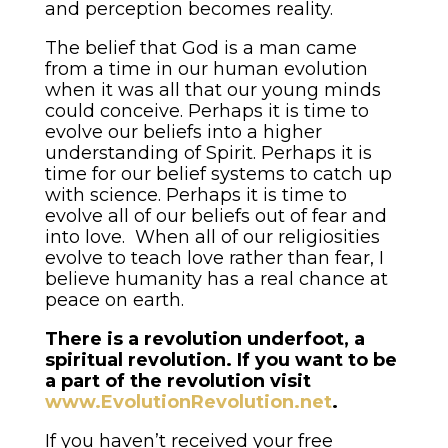
and perception becomes reality.
The belief that God is a man came
from a time in our human evolution
when it was all that our young minds
could conceive. Perhaps it is time to
evolve our beliefs into a higher
understanding of Spirit. Perhaps it is
time for our belief systems to catch up
with science. Perhaps it is time to
evolve all of our beliefs out of fear and
into love. When all of our religiosities
evolve to teach love rather than fear, I
believe humanity has a real chance at
peace on earth.
There is a revolution underfoot, a
spiritual revolution. If you want to be
a part of the revolution visit
www.EvolutionRevolution.net
.
If you haven’t received your free