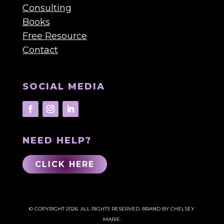
Consulting
Books
Free Resource
Contact
SOCIAL MEDIA
NEED HELP?
CLICK HERE
© COPYRIGHT 2026. ALL RIGHTS RESERVED.
BRAND BY CHELSEY
MARIE.