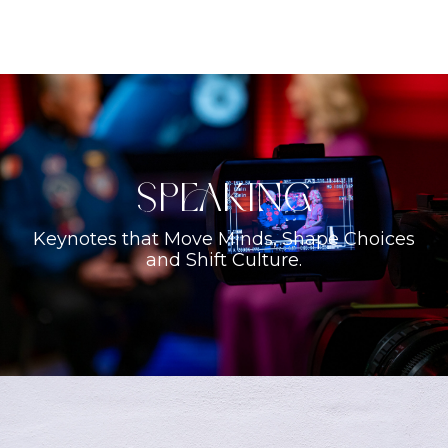
Speaking
Keynotes that Move Minds, Shape Choices
and Shift Culture.