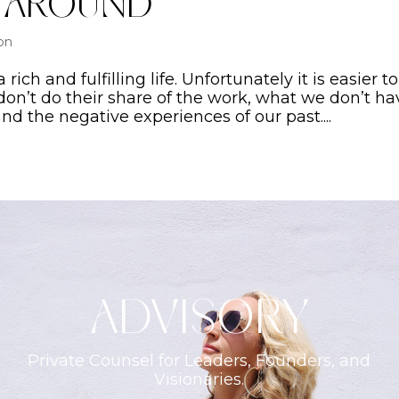
y Around
ion
rich and fulfilling life. Unfortunately it is easier to
don’t do their share of the work, what we don’t ha
d the negative experiences of our past....
ADVISORY
Private Counsel for Leaders, Founders, and
Visionaries.