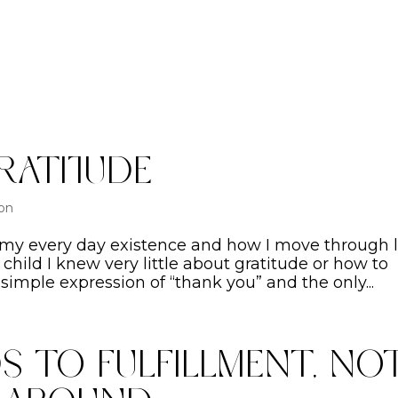
ratitude
ion
 my every day existence and how I move through li
 child I knew very little about gratitude or how to
simple expression of “thank you” and the only...
s To Fulfillment, No