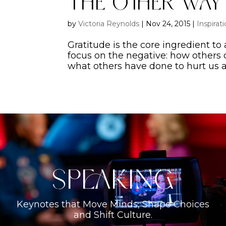
The Other Wa
by
Victoria Reynolds
|
Nov 24, 2015
|
Inspirat
Gratitude is the core ingredient to a 
focus on the negative: how others 
what others have done to hurt us an
Speaking
Keynotes that Move Minds, Shape Choices
and Shift Culture.