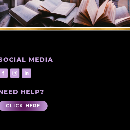
SOCIAL MEDIA
NEED HELP?
CLICK HERE