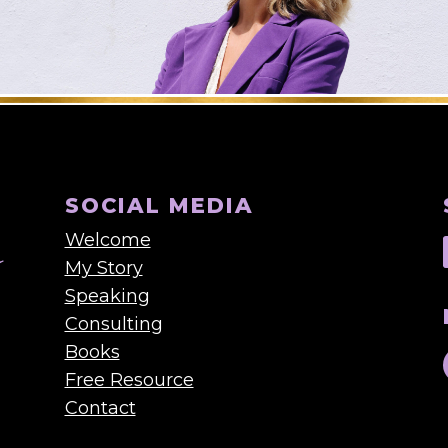
SOCIAL MEDIA
Welcome
My Story
Speaking
Consulting
Books
Free Resource
Contact