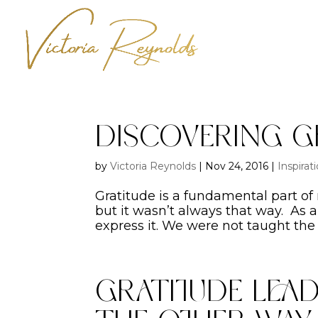
Discovering G
by
Victoria Reynolds
|
Nov 24, 2016
|
Inspirat
Gratitude is a fundamental part of
but it wasn’t always that way. As a
express it. We were not taught the 
Gratitude Lead