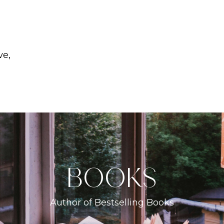
ve,
books
Author of Bestselling Books