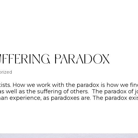
uffering Paradox
rized
xists. How we work with the paradox is how we fi
 as well as the suffering of others. The paradox of j
man experience, as paradoxes are. The paradox exi