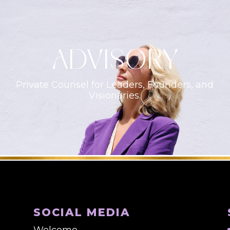
ADVISORY
Private Counsel for Leaders, Founders, and
Visionaries.
SOCIAL MEDIA