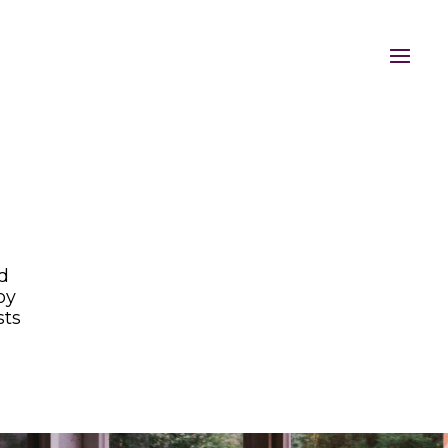
nd
oy
sts