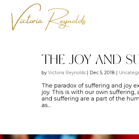
The Joy and S
by
Victoria Reynolds
|
Dec 5, 2018
|
Uncatego
The paradox of suffering and joy e
joy. This is with our own suffering,
and suffering are a part of the hu
as...