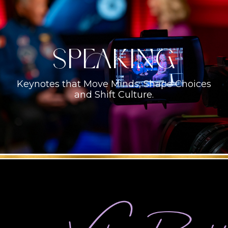
Speaking
Keynotes that Move Minds, Shape Choices
and Shift Culture.