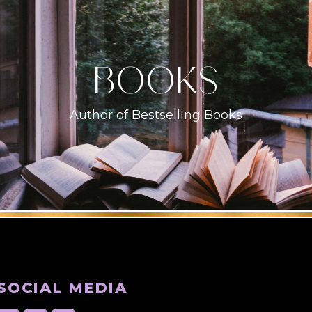
books
Author of Bestselling Books
SOCIAL MEDIA