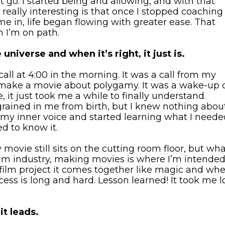
et go. I started being and allowing, and with that
really interesting is that once I stopped coaching
e in, life began flowing with greater ease. That
 I’m on path.
universe and when it’s right, it just is.
all at 4:00 in the morning. It was a call from my
o make a movie about polygamy. It was a wake-up c
, it just took me a while to finally understand.
grained in me from birth, but I knew nothing abou
st my inner voice and started learning what I need
d to know it.
movie still sits on the cutting room floor, but wh
ilm industry, making movies is where I’m intended
a film project it comes together like magic and wh
cess is long and hard. Lesson learned! It took me 
t leads.