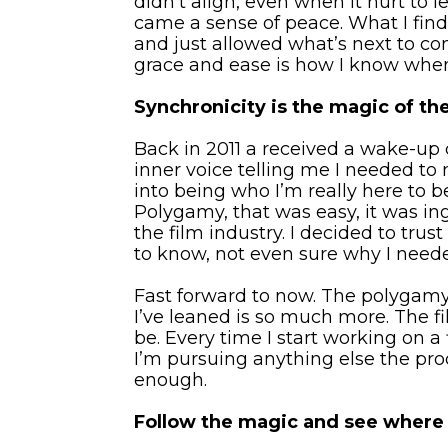
didn’t align, even when it hurt to l
came a sense of peace. What I find 
and just allowed what’s next to com
grace and ease is how I know when
Synchronicity is the magic of the 
Back in 2011 a received a wake-up c
inner voice telling me I needed t
into being who I’m really here to be
Polygamy, that was easy, it was in
the film industry. I decided to tru
to know, not even sure why I neede
Fast forward to now. The polygamy 
I’ve leaned is so much more. The f
be. Every time I start working on 
I’m pursuing anything else the pro
enough.
Follow the magic and see where i