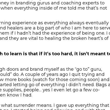
ney in branding gurus and coaching experts to
 when everything inside of me told me that’s not
ning experience as everything always eventually i
nd healers are a big part of who I am here to serve
m if I hadn’t had the experience of being one. I c
 they are vital to healing the broken heart’s of
o learn is that if it’s too hard, it isn’t meant t
ugh doors and brand myself as the “go to” guru,
ould” do. A couple of years ago I quit trying and
 few more books (watch for those coming soon) and
started letting go of everything I didn’t need. Bags
e supplies, people… yes I even let go a few co-
ven know I had.
d what surrender means. I gave up everything that