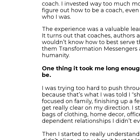
coach. I invested way too much mo
figure out how to be a coach, even
who I was.
The experience was a valuable lear
It turns out that coaches, authors a
wouldn’t know how to best serve the
them Transformation Messengers and
humanity.
One thing it took me long enough t
be.
I was trying too hard to push thro
because that’s what I was told I “sh
focused on family, finishing up a
get really clear on my direction. I 
bags of clothing, home decor, offic
dependent relationships I didn’t e
Then I started to really understan