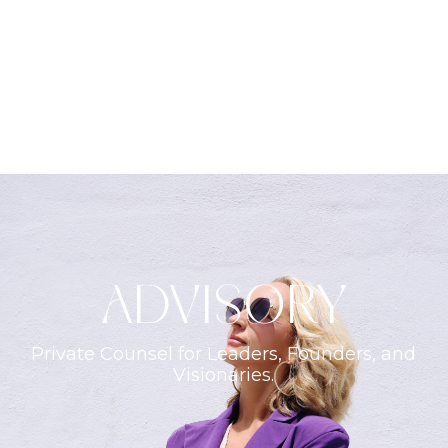
ADVISORY
Private Counsel for Leaders, Founders, and
Visionaries.