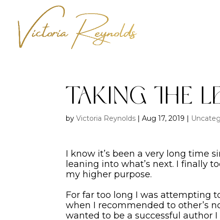
Taking the L
by
Victoria Reynolds
|
Aug 17, 2019
|
Uncateg
I know it’s been a very long time 
leaning into what’s next. I finally 
my higher purpose.
For far too long I was attempting 
when I recommended to other’s not 
wanted to be a successful author I 