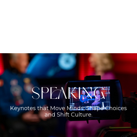
Speaking
Keynotes that Move Minds, Shape Choices
and Shift Culture.