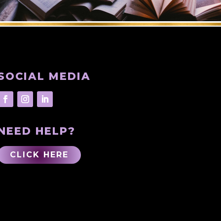
SOCIAL MEDIA
NEED HELP?
CLICK HERE