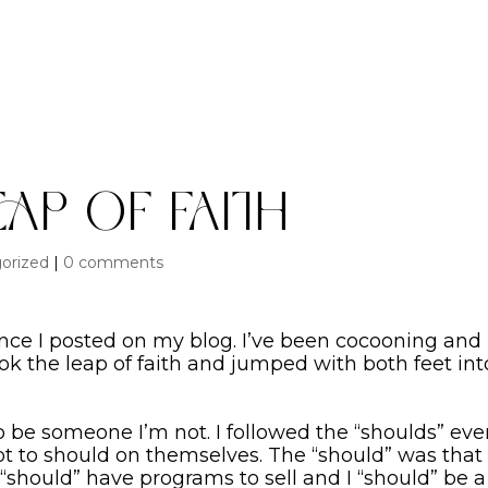
eap of Faith
orized
|
0 comments
since I posted on my blog. I’ve been cocooning and
took the leap of faith and jumped with both feet int
to be someone I’m not. I followed the “shoulds” ev
to should on themselves. The “should” was that i
“should” have programs to sell and I “should” be a