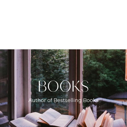
books
Author of Bestselling Books