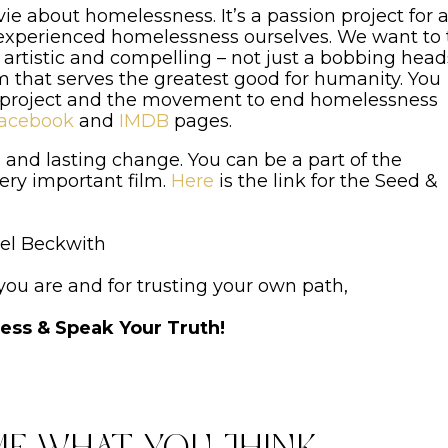
e about homelessness. It’s a passion project for a
l experienced homelessness ourselves. We want to t
l, artistic and compelling – not just a bobbing head
 that serves the greatest good for humanity. You
 project and the movement to end homelessness
acebook
and
IMDB
pages.
 and lasting change. You can be a part of the
ery important film.
Here
is the link for the Seed &
el Beckwith
 you are and for trusting your own path,
less & Speak Your Truth!