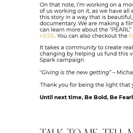
On that note, I’m working on a movi
of us working on it, as we have al
this story in a way that is beautifu
documentary. We are making a film
can learn more about the “PEARL”
HERE
. You can also checkout the
F
It takes a community to create real
changing by helping us fund this v
Spark campaign.
“
Giving is the new getting”
– Micha
Thank you for being the light that
Until next time, Be Bold, Be Fear