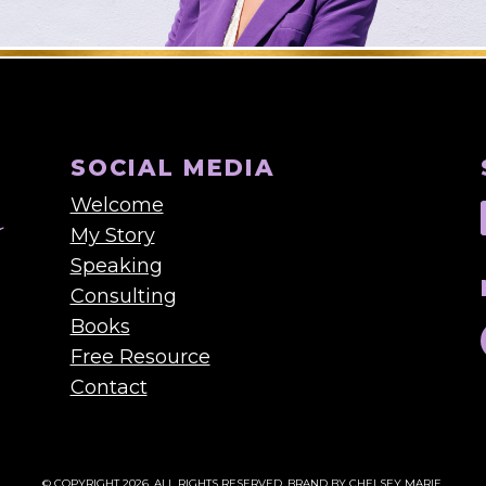
SOCIAL MEDIA
Welcome
My Story
Speaking
Consulting
Books
Free Resource
Contact
© COPYRIGHT 2026. ALL RIGHTS RESERVED.
BRAND BY CHELSEY MARIE.