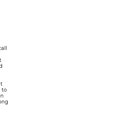
all
t
ed
at
 to
en
long