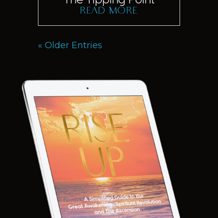
read more
« Older Entries