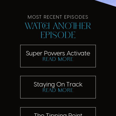
MOST RECENT EPISODES
Watch another
episode
Super Powers Activate
read more
Staying On Track
read more
The Tipping Point