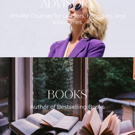
ADVISORY
Private Counsel for Leaders, Founders, and
Visionaries.
books
Author of Bestselling Books