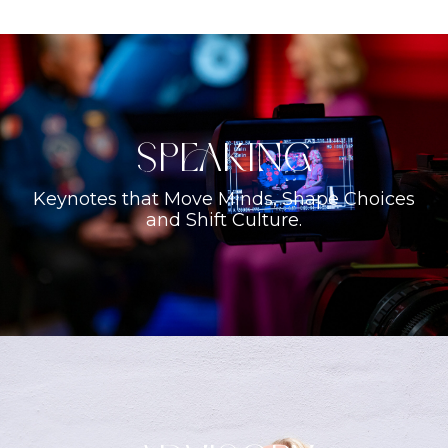
Speaking
Keynotes that Move Minds, Shape Choices
and Shift Culture.