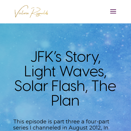
JFK’s Story,
Light Waves,
Solar Flash, The
Plan
This episode is part three a four-part
series I channeled in August 2012, In