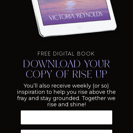
FREE DIGITAL BOOK
Download your
copy of Rise Up
You’ll also receive weekly (or so)
inspiration to help you rise above the
fray and stay grounded. Together we
rise and shine!