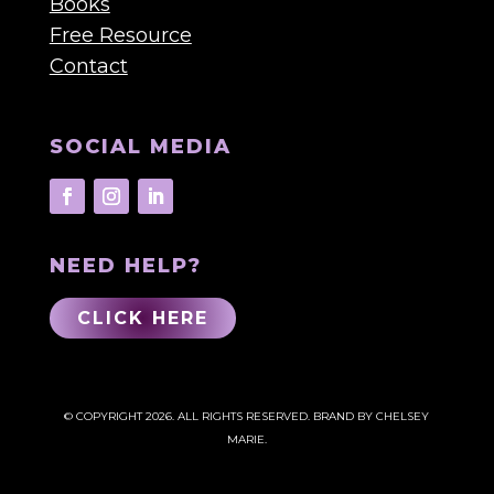
Books
Free Resource
Contact
SOCIAL MEDIA
NEED HELP?
CLICK HERE
© COPYRIGHT 2026. ALL RIGHTS RESERVED.
BRAND BY CHELSEY
MARIE.