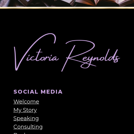
SOCIAL MEDIA
Welcome
My Story
Speaking
Consulting