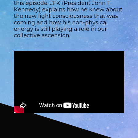
this episode, JFK (President John F.
Kennedy) explains how he knew about
the new light consciousness that was
coming and how his non-physical
energy is still playing a role in our
collective ascension.