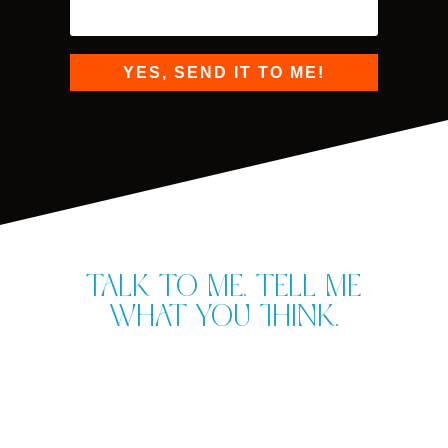
YES, SEND IT TO ME!
Talk to me. Tell me
what you think.