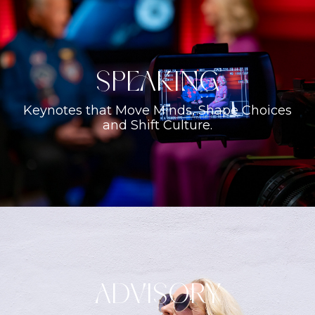
Speaking
Keynotes that Move Minds, Shape Choices
and Shift Culture.
ADVISORY