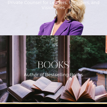
Private Counsel for Leaders, Founders, and
Visionaries.
books
Author of Bestselling Books