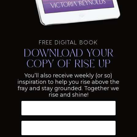
FREE DIGITAL BOOK
Download your
copy of Rise Up
You’ll also receive weekly (or so)
inspiration to help you rise above the
fray and stay grounded. Together we
rise and shine!