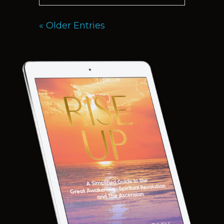
« Older Entries