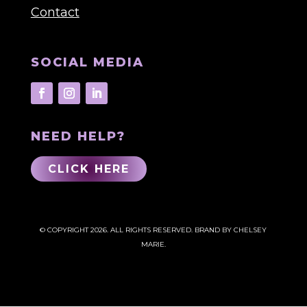
Contact
SOCIAL MEDIA
NEED HELP?
CLICK HERE
© COPYRIGHT 2026. ALL RIGHTS RESERVED.
BRAND BY CHELSEY
MARIE.