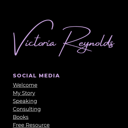
SOCIAL MEDIA
Welcome
My Story
Speaking
Consulting
Books
Free Resource