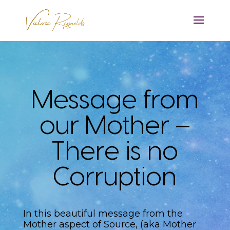
Message from
our Mother –
There is no
Corruption
In this beautiful message from the
Mother aspect of Source, (aka Mother