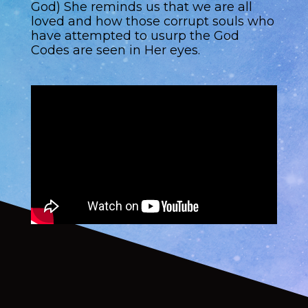
God) She reminds us that we are all
loved and how those corrupt souls who
have attempted to usurp the God
Codes are seen in Her eyes.