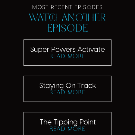
MOST RECENT EPISODES
Watch another
episode
Super Powers Activate
read more
Staying On Track
read more
The Tipping Point
read more