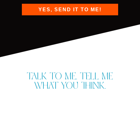
YES, SEND IT TO ME!
Talk to me. Tell me
what you think.