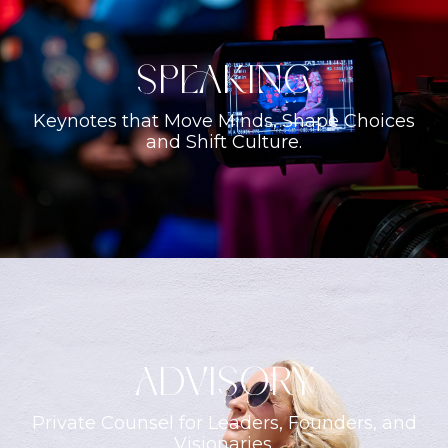
Speaking
Keynotes that Move Minds, Shape Choices
and Shift Culture.
ADVISORY
Private Counsel for Leaders, Founders, and
Visionaries.