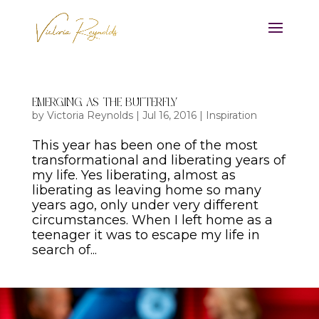
Emerging As The Butterfly
by
Victoria Reynolds
|
Jul 16, 2016
|
Inspiration
This year has been one of the most
transformational and liberating years of
my life. Yes liberating, almost as
liberating as leaving home so many
years ago, only under very different
circumstances. When I left home as a
teenager it was to escape my life in
search of...