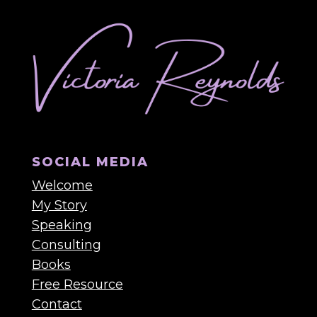
SOCIAL MEDIA
Welcome
My Story
Speaking
Consulting
Books
Free Resource
Contact