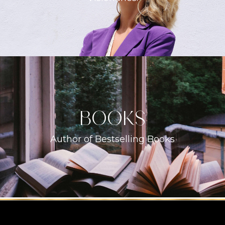
books
Author of Bestselling Books